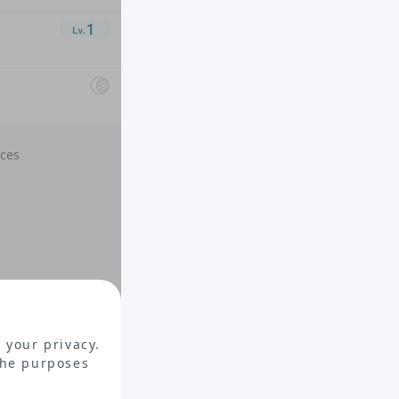
nces
 your privacy.
the purposes