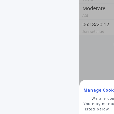
Moderate
AQI
06:18/20:12
SunriseSunset
Manage Cooki
We are com
You may manag
listed below.