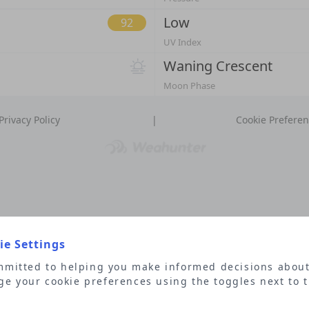
Low
92
UV Index
Waning Crescent
Moon Phase
|
Privacy Policy
Cookie Prefere
e Settings
mitted to helping you make informed decisions about
e your cookie preferences using the toggles next to 