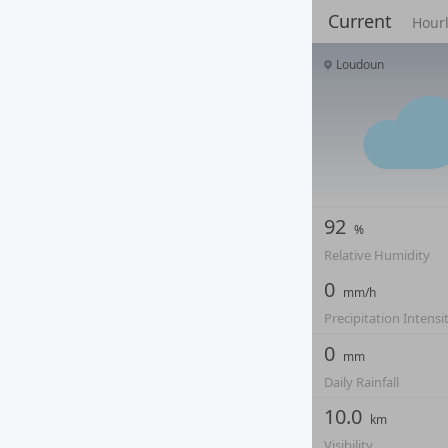
Current
Hour
Loudoun
92
%
Relative Humidity
0
mm/h
Precipitation Intensi
0
mm
Daily Rainfall
10.0
km
Visibility