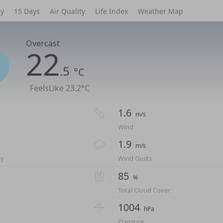
ly
15 Days
Air Quality
Life Index
Weather Map
Overcast
22
.5
°C
FeelsLike
23.2°C
1.6
m/s
Wind
1.9
m/s
ty
Wind Gusts
85
%
Total Cloud Cover
1004
hPa
Pressure